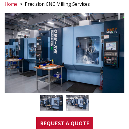
Home
>
Precision CNC Milling Services
REQUEST A QUOTE