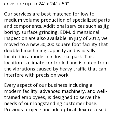
envelope up to 24″ x 24″ x 50″.
Our services are best matched for low to
medium volume production of specialized parts
and components. Additional services such as jig
boring, surface grinding, EDM, dimensional
inspection are also available. In July of 2012, we
moved to a new 30,000 square foot facility that
doubled machining capacity and is ideally
located in a modern industrial park. This
location is climate controlled and isolated from
the vibrations caused by heavy traffic that can
interfere with precision work.
Every aspect of our business including a
modern facility, advanced machinery, and well-
trained employees, is designed to serve the
needs of our longstanding customer base.
Previous projects include optical flexures used