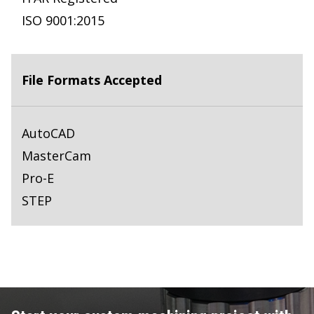
ISO 9001:2015
File Formats Accepted
AutoCAD
MasterCam
Pro-E
STEP