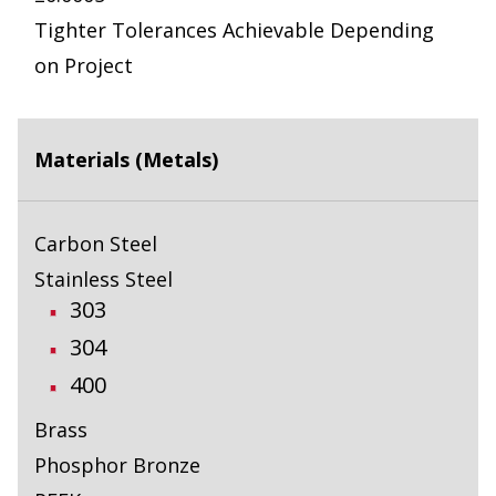
Tighter Tolerances Achievable Depending
on Project
Materials (Metals)
Carbon Steel
Stainless Steel
303
304
400
Brass
Phosphor Bronze