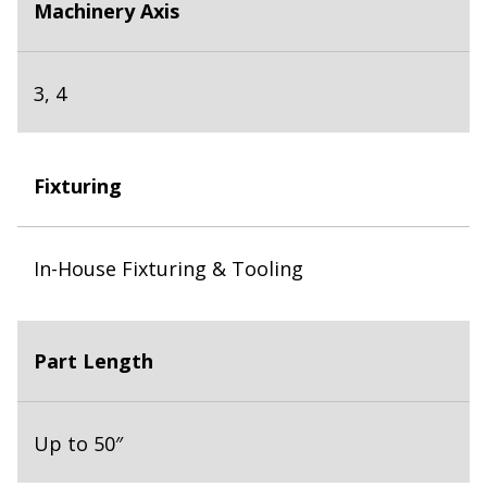
Machinery Axis
3, 4
Fixturing
In-House Fixturing & Tooling
Part Length
Up to 50″