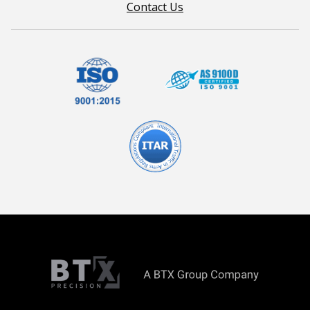
Contact Us