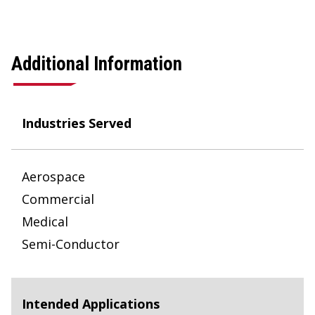
Additional Information
Industries Served
Aerospace
Commercial
Medical
Semi-Conductor
Intended Applications