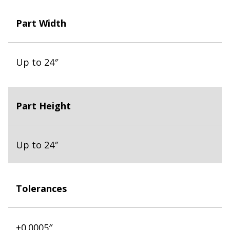
Part Width
Up to 24″
Part Height
Up to 24″
Tolerances
±0.0005″