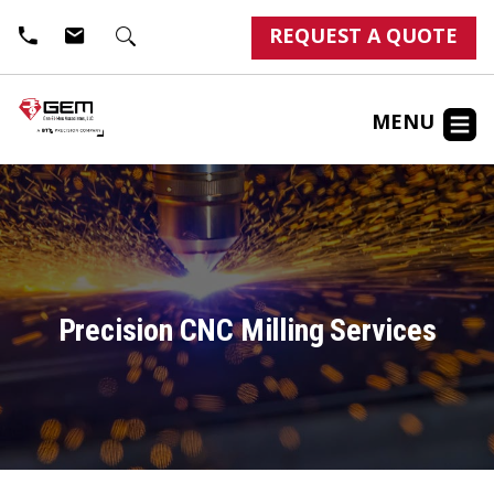
REQUEST A QUOTE
MENU
Precision CNC Milling Services