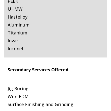
PEEK
UHMW
Hastelloy
Aluminum
Titanium
Invar
Inconel
Secondary Services Offered
Jig Boring
Wire EDM
Surface Finishing and Grinding