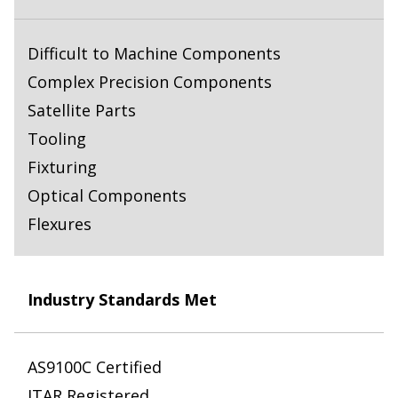
Difficult to Machine Components
Complex Precision Components
Satellite Parts
Tooling
Fixturing
Optical Components
Flexures
Industry Standards Met
AS9100C Certified
ITAR Registered