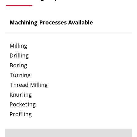
Machining Processes Available
Milling
Drilling
Boring
Turning
Thread Milling
Knurling
Pocketing
Profiling