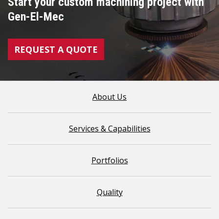
Start your custom machining project with
Gen-El-Mec
REQUEST A QUOTE
About Us
Services & Capabilities
Portfolios
Quality