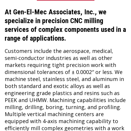
At
Gen-El-Mec Associates, Inc.
, we
specialize in precision CNC milling
services of complex components used in a
range of applications.
Customers include the aerospace, medical,
semi-conductor industries as well as other
markets requiring tight precision work with
dimensional tolerances of ± 0.0002″ or less. We
machine steel, stainless steel, and aluminum in
both standard and exotic alloys as well as
engineering grade plastics and resins such as
PEEK and UHMW. Machining capabilities include
milling, drilling, boring, turning, and profiling.
Multiple vertical machining centers are
equipped with 4-axis machining capability to
efficiently mill complex geometries with a work