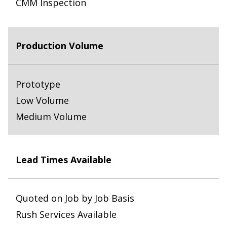
CMM Inspection
Production Volume
Prototype
Low Volume
Medium Volume
Lead Times Available
Quoted on Job by Job Basis
Rush Services Available