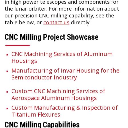
in high power telescopes and components for
the lunar orbiter. For more information about
our precision CNC milling capability, see the
table below, or
contact us
directly.
CNC Milling Project Showcase
CNC Machining Services of Aluminum
Housings
Manufacturing of Invar Housing for the
Semiconductor Industry
Custom CNC Machining Services of
Aerospace Aluminum Housings
Custom Manufacturing & Inspection of
Titanium Flexures
CNC Milling Capabilities