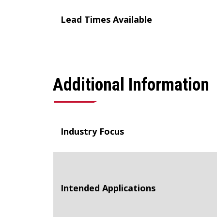
Lead Times Available
Additional Information
Industry Focus
Intended Applications