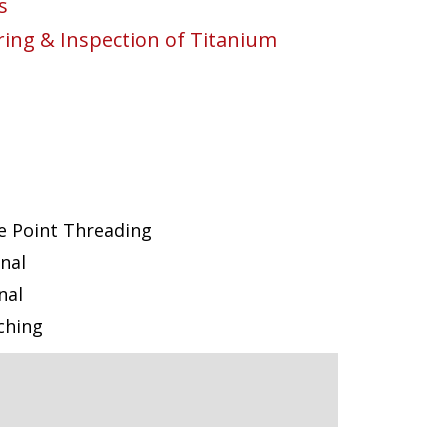
s
ng & Inspection of Titanium
e Point Threading
nal
nal
ching