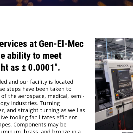
ervices at
Gen-El-Mec
e ability to meet
ght as ± 0.0001″.
ed and our facility is located
ese steps have been taken to
of the aerospace, medical, semi-
ogy industries. Turning
r, and straight turning as well as
ve tooling facilitates efficient
hapes. Components may be
aluminum, brass, and bronze in a