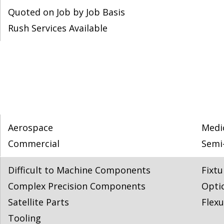
Quoted on Job by Job Basis
Rush Services Available
Aerospace
Medi
Commercial
Semi
Difficult to Machine Components
Fixtu
Complex Precision Components
Opti
Satellite Parts
Flexu
Tooling