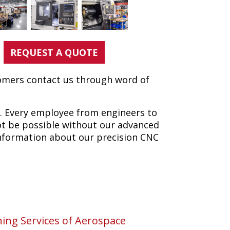
REQUEST A QUOTE
tomers contact us through word of
k. Every employee from engineers to
ot be possible without our advanced
information about our precision CNC
ng Services of Aerospace