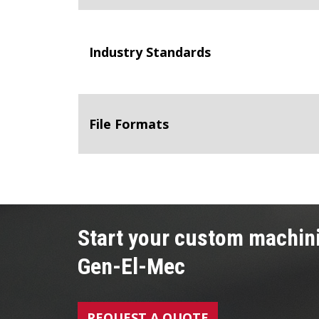
Industry Standards
File Formats
Start your custom machini
Gen-El-Mec
REQUEST A QUOTE