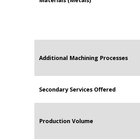
Materials (Metals)
Additional Machining Processes
Secondary Services Offered
Production Volume