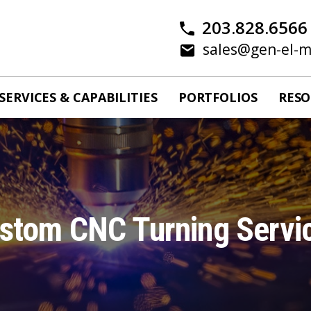
203.828.6566
sales@gen-el-
SERVICES & CAPABILITIES
PORTFOLIOS
RESO
stom CNC Turning Servi