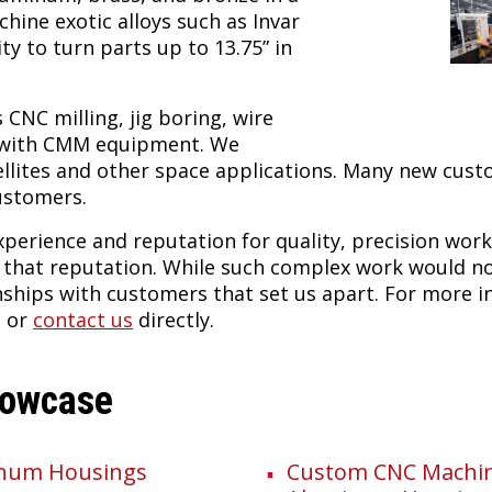
achine exotic alloys such as Invar
ty to turn parts up to 13.75” in
s CNC milling, jig boring, wire
n with CMM equipment. We
llites and other space applications. Many new cus
ustomers.
experience and reputation for quality, precision wor
g that reputation. While such complex work would n
onships with customers that set us apart. For more 
, or
contact us
directly.
howcase
inum Housings
Custom CNC Machini