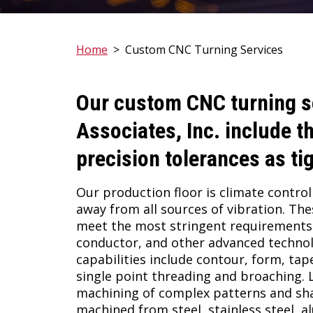
Home
>
Custom CNC Turning Services
Our custom CNC turning s
Associates, Inc.
include th
precision tolerances as ti
Our production floor is climate controll
away from all sources of vibration. Th
meet the most stringent requirements 
conductor, and other advanced technol
capabilities include contour, form, tape
single point threading and broaching. Li
machining of complex patterns and s
machined from steel, stainless steel, 