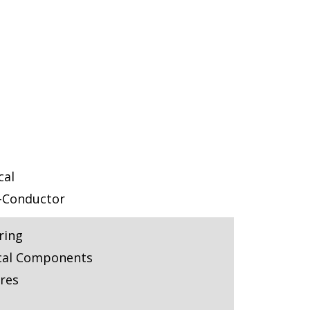
cal
-Conductor
ring
cal Components
res