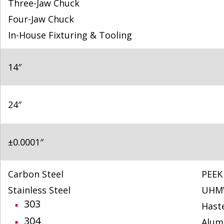
Three-Jaw Chuck
Four-Jaw Chuck
In-House Fixturing & Tooling
14″
24″
±0.0001″
Carbon Steel
PEEK
Stainless Steel
UHM
303
Haste
304
Alum