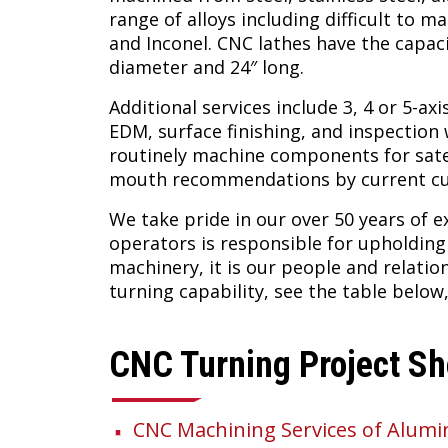
range of alloys including difficult to m
and Inconel. CNC lathes have the capaci
diameter and 24″ long.
Additional services include 3, 4 or 5-axi
EDM, surface finishing, and inspectio
routinely machine components for sate
mouth recommendations by current c
We take pride in our over 50 years of 
operators is responsible for upholdin
machinery, it is our people and relati
turning capability, see the table below
CNC Turning Project S
CNC Machining Services of Alum