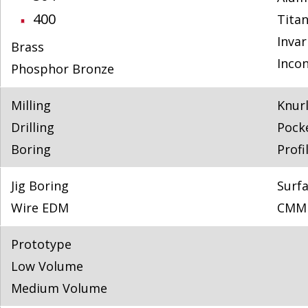
400
Tita
Invar
Brass
Incon
Phosphor Bronze
Milling
Knur
Drilling
Pock
Boring
Profi
Jig Boring
Surfa
Wire EDM
CMM 
Prototype
Low Volume
Medium Volume