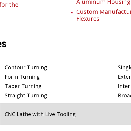
Aluminum Housing
for the
Custom Manufacturi
Flexures
es
Contour Turning
Singl
Form Turning
Exter
Taper Turning
Inter
Straight Turning
Broa
CNC Lathe with Live Tooling