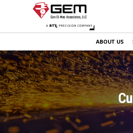
ABOUT US
Cu