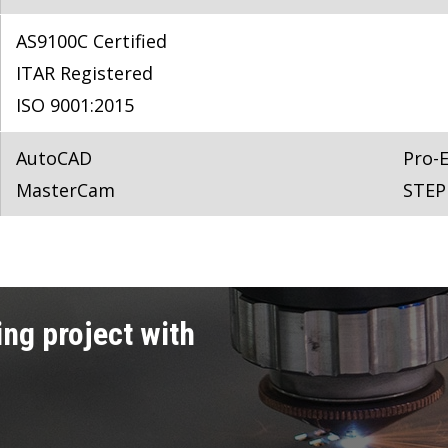
AS9100C Certified
ITAR Registered
ISO 9001:2015
AutoCAD
Pro-
MasterCam
STEP
ng project with