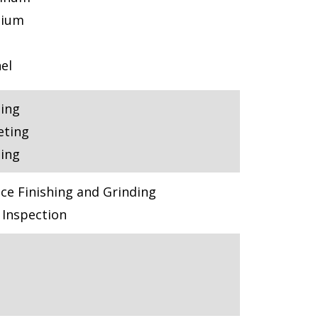
nium
el
ling
eting
ling
ce Finishing and Grinding
Inspection