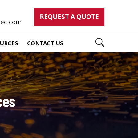
REQUEST A QUOTE
mec.com
URCES
CONTACT US
ces