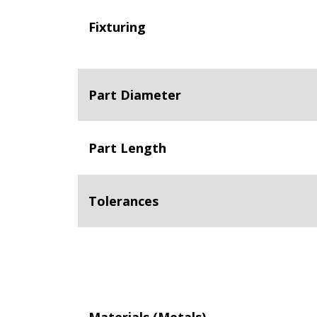
Fixturing
Part Diameter
Part Length
Tolerances