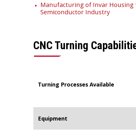
Manufacturing of Invar Housing 
Semiconductor Industry
CNC Turning Capabiliti
Turning Processes Available
Equipment