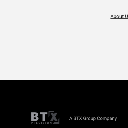
About U