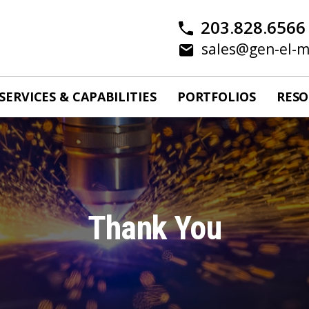
203.828.6566
sales@gen-el-
SERVICES & CAPABILITIES
PORTFOLIOS
RESO
Thank You