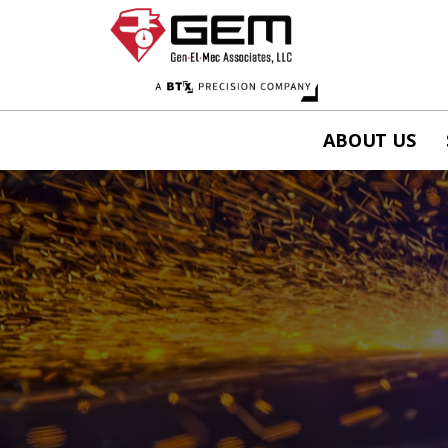
ABOUT US