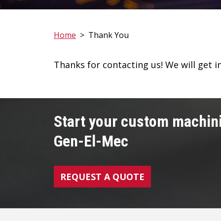
Home
>
Thank You
Thanks for contacting us! We will get i
Start your custom machini
Gen-El-Mec
REQUEST A QUOTE