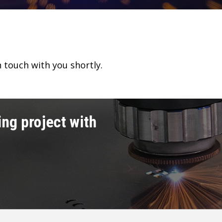
n touch with you shortly.
ng project with