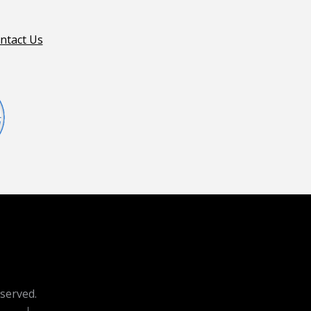
ntact Us
eserved.