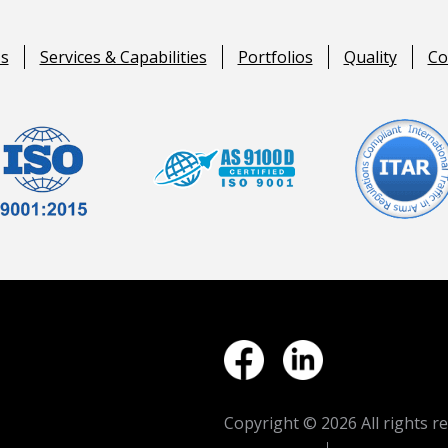
s
Services & Capabilities
Portfolios
Quality
Co
Copyright ©
2026 All rights r