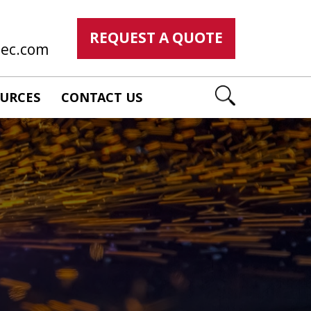
REQUEST A QUOTE
mec.com
URCES
CONTACT US